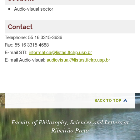
Technical
Division
Audio-visual sector
Administrative
Technical
Contact
Division
Telephone: 55 16 3315-3636
Financial
Technical
Fax: 55 16 3315-4688
Division
E-mail STI:
informatica@listas.ffclrp.usp.br
Information
E-mail Audio-visual:
audiovisual@listas.ffclrp.usp.br
Technology
Section
DEPARTMENT
OF
MUSIC
BACK TO TOP
CONTACT
Faculty of Philosophy, Sciences and Letters at
Ribeirão Preto