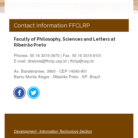
Contact Information FFCLRP
Faculty of Philosophy, Sciences and Letters at
Ribeirão Preto
Phones: 55 16 3315-3670 | Fax. 55 16 3315-9101
E-mail: diretoria@ffclrp.usp.br | ffclrp@usp.br
Av. Bandeirantes, 3900 - CEP 14040-901
Bairro Monte Alegre - Ribeirão Preto - SP -Brazil
Development - Information Technology Section