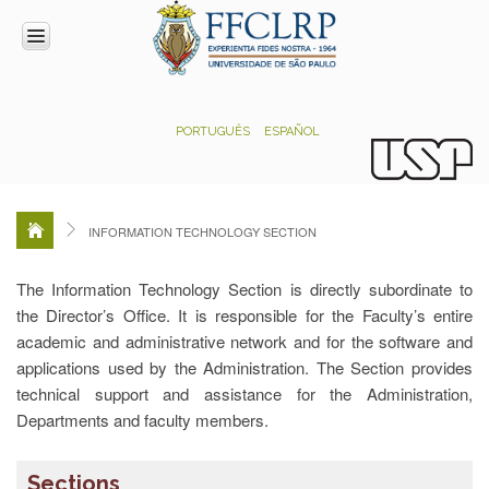
INSTITUTIONAL
PORTUGUÊS
ESPAÑOL
Direction
Faculty
Council
Technical-
INFORMATION TECHNOLOGY SECTION
administrative
commission
The Information Technology Section is directly subordinate to
ADMINISTRATION
the Director’s Office. It is responsible for the Faculty’s entire
Section
academic and administrative network and for the software and
for
applications used by the Administration. The Section provides
Institutional
technical support and assistance for the Administration,
Support
and
Departments and faculty members.
Agreements
Academic
Sections