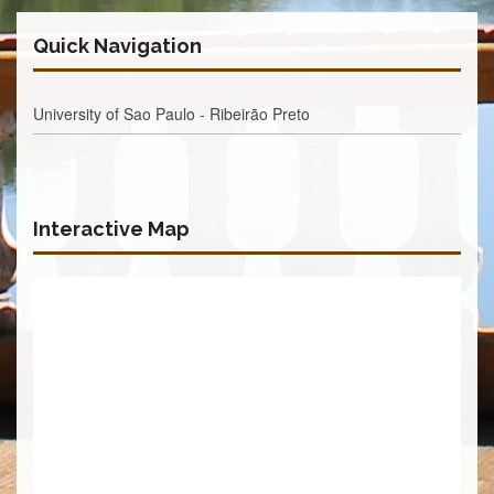
Quick Navigation
University of Sao Paulo - Ribeirão Preto
Interactive Map